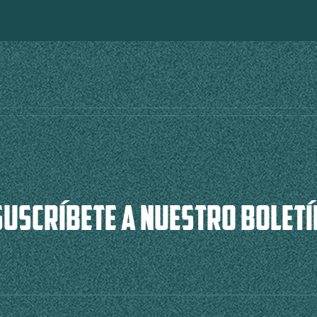
SUSCRÍBETE A NUESTRO BOLETÍ