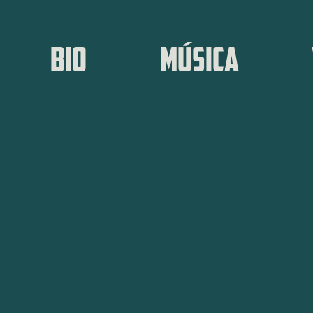
BIO
MÚSICA