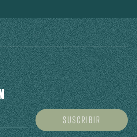
N
Suscribir