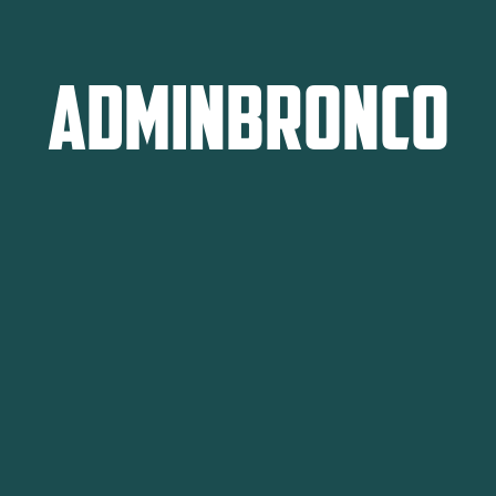
adminbronco