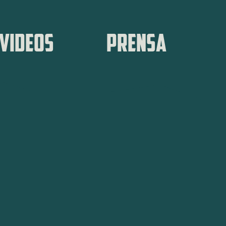
VIDEOS
PRENSA