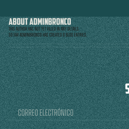
About
adminbronco
This author has not yet filled in any details.
So far adminbronco has created 0 blog entries.